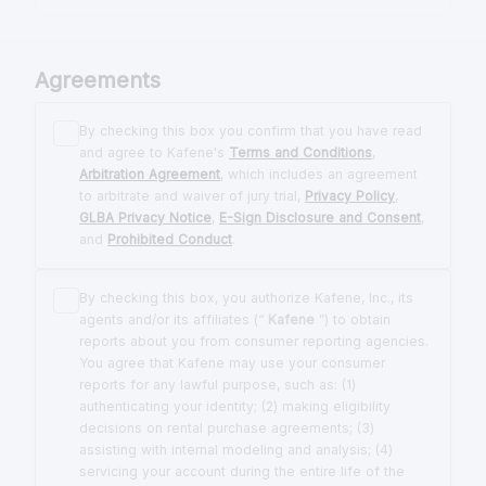
Agreements
By checking this box you confirm that you have read
and agree to Kafene's
Terms and Conditions
,
Arbitration Agreement
, which includes an agreement
to arbitrate and waiver of jury trial,
Privacy Policy
,
GLBA Privacy Notice
,
E-Sign Disclosure and Consent
,
and
Prohibited Conduct
.
By checking this box, you authorize Kafene, Inc., its
agents and/or its affiliates (“
Kafene
”) to obtain
reports about you from consumer reporting agencies.
You agree that Kafene may use your consumer
reports for any lawful purpose, such as: (1)
authenticating your identity; (2) making eligibility
decisions on rental purchase agreements; (3)
assisting with internal modeling and analysis; (4)
servicing your account during the entire life of the