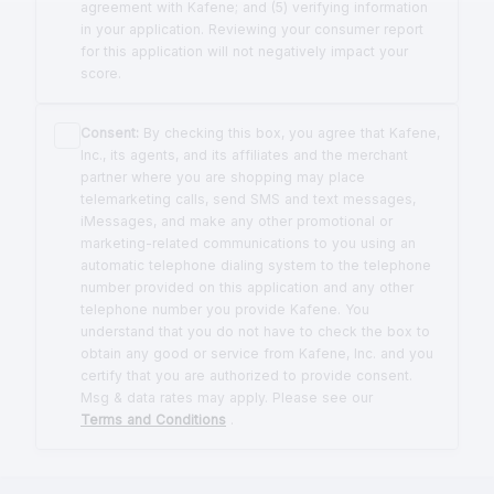
agreement with Kafene; and (5) verifying information
in your application. Reviewing your consumer report
for this application will not negatively impact your
score.
Consent:
By checking this box, you agree that Kafene,
Inc., its agents, and its affiliates and the merchant
partner where you are shopping may place
telemarketing calls, send SMS and text messages,
iMessages, and make any other promotional or
marketing-related communications to you using an
automatic telephone dialing system to the telephone
number provided on this application and any other
telephone number you provide Kafene. You
understand that you do not have to check the box to
obtain any good or service from Kafene, Inc. and you
certify that you are authorized to provide consent.
Msg & data rates may apply. Please see our
Terms and Conditions
.