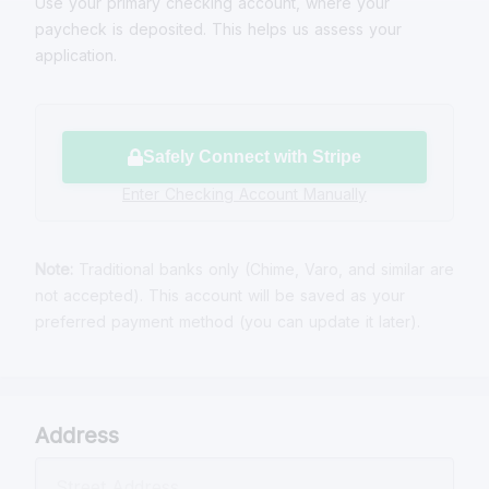
Use your primary checking account, where your
paycheck is deposited. This helps us assess your
application.
Safely Connect with Stripe
Enter Checking Account Manually
Note:
Traditional banks only (Chime, Varo, and similar are
not accepted). This account will be saved as your
preferred payment method (you can update it later).
Address