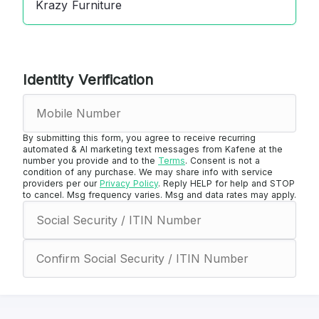
Krazy Furniture
Identity Verification
By submitting this form, you agree to receive recurring
automated & AI marketing text messages from Kafene at the
number you provide and to the
Terms
. Consent is not a
condition of any purchase. We may share info with service
providers per our
Privacy Policy
. Reply HELP for help and STOP
to cancel. Msg frequency varies. Msg and data rates may apply.