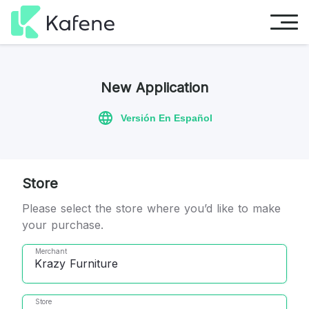
New Application
Versión En Español
Store
Please select the store where you’d like to make
your purchase.
Merchant
Krazy Furniture
Store