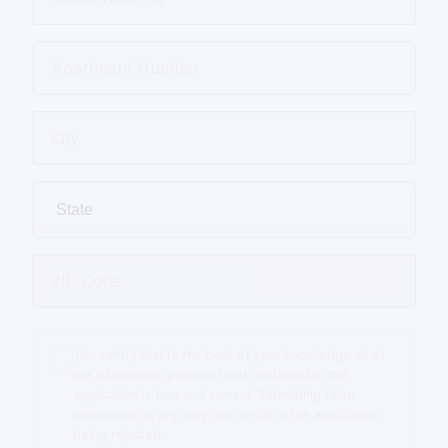
You certify that to the best of your knowledge all of
the information provided and contained in this
application is true and correct. Submitting false
information in any way may result in the application
being rejected.