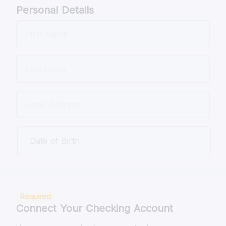
Personal Details
Date of Birth
Required
Connect Your Checking Account