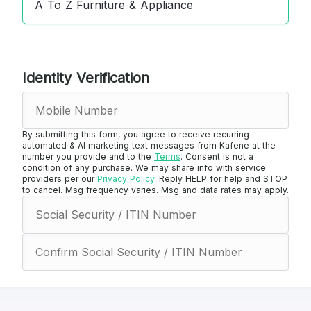
A To Z Furniture & Appliance
Identity Verification
By submitting this form, you agree to receive recurring
automated & AI marketing text messages from Kafene at the
number you provide and to the
Terms
. Consent is not a
condition of any purchase. We may share info with service
providers per our
Privacy Policy
. Reply HELP for help and STOP
to cancel. Msg frequency varies. Msg and data rates may apply.