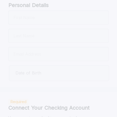
Personal Details
Date of Birth
Required
Connect Your Checking Account