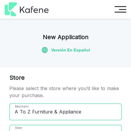
New Application
Versión En Español
Store
Please select the store where you’d like to make
your purchase.
Merchant
A To Z Furniture & Appliance
Store