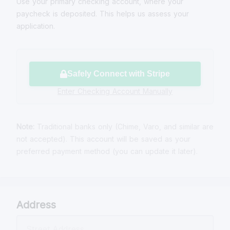
Use your primary checking account, where your
paycheck is deposited. This helps us assess your
application.
Safely Connect with Stripe
Enter Checking Account Manually
Note:
Traditional banks only (Chime, Varo, and similar are
not accepted). This account will be saved as your
preferred payment method (you can update it later).
Address