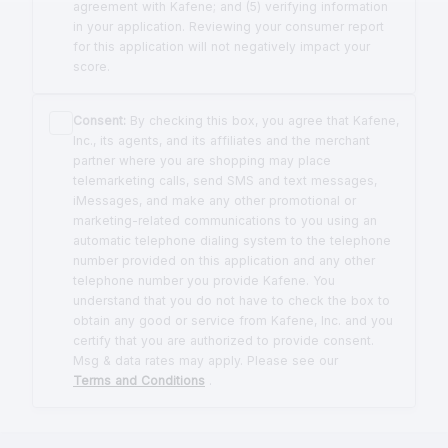
agreement with Kafene; and (5) verifying information
in your application. Reviewing your consumer report
for this application will not negatively impact your
score.
Consent:
By checking this box, you agree that Kafene,
Inc., its agents, and its affiliates and the merchant
partner where you are shopping may place
telemarketing calls, send SMS and text messages,
iMessages, and make any other promotional or
marketing-related communications to you using an
automatic telephone dialing system to the telephone
number provided on this application and any other
telephone number you provide Kafene. You
understand that you do not have to check the box to
obtain any good or service from Kafene, Inc. and you
certify that you are authorized to provide consent.
Msg & data rates may apply. Please see our
Terms and Conditions
.