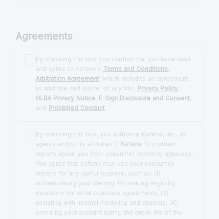
Agreements
By checking this box you confirm that you have read
and agree to Kafene's
Terms and Conditions
,
Arbitration Agreement
, which includes an agreement
to arbitrate and waiver of jury trial,
Privacy Policy
,
GLBA Privacy Notice
,
E-Sign Disclosure and Consent
,
and
Prohibited Conduct
.
By checking this box, you authorize Kafene, Inc., its
agents and/or its affiliates (“
Kafene
”) to obtain
reports about you from consumer reporting agencies.
You agree that Kafene may use your consumer
reports for any lawful purpose, such as: (1)
authenticating your identity; (2) making eligibility
decisions on rental purchase agreements; (3)
assisting with internal modeling and analysis; (4)
servicing your account during the entire life of the