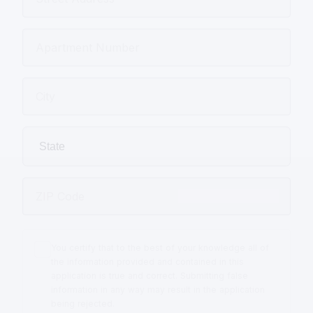
You certify that to the best of your knowledge all of
the information provided and contained in this
application is true and correct. Submitting false
information in any way may result in the application
being rejected.